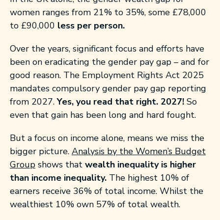
women ranges from 21% to 35%, some £78,000
to £90,000
less per person.
Over the years, significant focus and efforts have
been on eradicating the gender pay gap – and for
good reason. The Employment Rights Act 2025
mandates compulsory gender pay gap reporting
from 2027.
Yes, you read that right. 2027!
So
even that gain has been long and hard fought.
But a focus on income alone, means we miss the
bigger picture.
Analysis by the Women’s Budget
Group
shows that
wealth inequality is higher
than income
inequality.
The highest 10% of
earners receive 36% of total income. Whilst the
wealthiest 10% own 57% of total wealth.