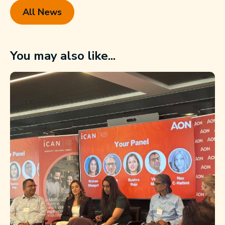
All News
You may also like...