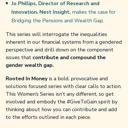
Jo Phillips, Director of Research and
Innovation, Nest Insight,
makes the case for
Bridging the Pensions and Wealth Gap.
This series will interrogate the inequalities
inherent in our financial systems from a gendered
perspective and drill down on the component
issues that
contribute and compound the
gender wealth gap.
Rooted In Money
is a bold, provocative and
solutions focused series with clear calls to action.
This Women’s Series isn’t any different, so get
involved and embody the #GiveToGain spirit by
thinking about how you can contribute and add
to the efforts outlined in each piece.