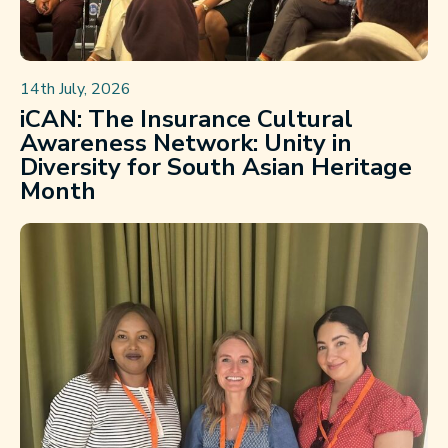
14th July, 2026
iCAN: The Insurance Cultural
Awareness Network: Unity in
Diversity for South Asian Heritage
Month