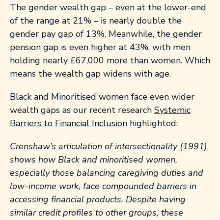
The gender wealth gap – even at the lower-end
of the range at 21% – is nearly double the
gender pay gap of 13%. Meanwhile, the gender
pension gap is even higher at 43%, with men
holding nearly £67,000 more than women. Which
means the wealth gap widens with age.
Black and Minoritised women face even wider
wealth gaps as our recent research
Systemic
Barriers to Financial Inclusion
highlighted:
Crenshaw’s articulation of intersectionality (1991)
shows how Black and minoritised women,
especially those balancing caregiving duties and
low-income work, face compounded barriers in
accessing financial products. Despite having
similar credit profiles to other groups, these