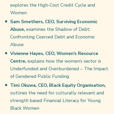
explores the High-Cost Credit Cycle and
Women
Sam Smethers, CEO, Surviving Economic
Abuse,
examines the Shadow of Debt:
Confronting Coerced Debt and Economic
Abuse
Vivienne Hayes, CEO, Women’s Resource
Centre,
explains how the women’s sector is
Underfunded and Overburdened – The Impact
of Gendered Public Funding
Timi Okuwa, CEO, Black Equity Organisation,
outlines the need for culturally relevant and
strength based Financial Literacy for Young
Black Women