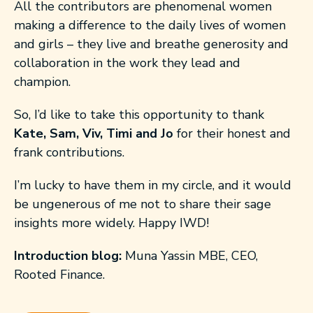
All the contributors are phenomenal women
making a difference to the daily lives of women
and girls – they live and breathe generosity and
collaboration in the work they lead and
champion.
So, I’d like to take this opportunity to thank
Kate, Sam, Viv, Timi and Jo
for their honest and
frank contributions.
I’m lucky to have them in my circle, and it would
be ungenerous of me not to share their sage
insights more widely. Happy IWD!
Introduction blog:
Muna Yassin MBE, CEO,
Rooted Finance.