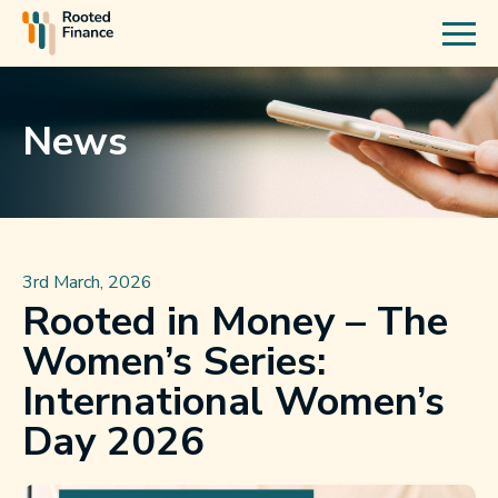
News
3rd March, 2026
Rooted in Money – The
Women’s Series:
International Women’s
Day 2026