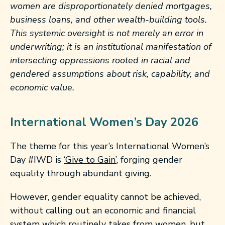
women are disproportionately denied mortgages,
business loans, and other wealth-building tools.
This systemic oversight is not merely an error in
underwriting; it is an institutional manifestation of
intersecting oppressions rooted in racial and
gendered assumptions about risk, capability, and
economic value.
International Women’s Day 2026
The theme for this year’s International Women’s
Day #IWD is
‘Give to Gain’
, forging gender
equality through abundant giving.
However, gender equality cannot be achieved,
without calling out an economic and financial
system which routinely takes from women, but