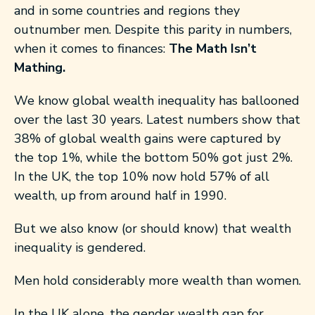
and in some countries and regions they
outnumber men. Despite this parity in numbers,
when it comes to finances:
The Math Isn’t
Mathing.
We know global wealth inequality has ballooned
over the last 30 years. Latest numbers show that
38% of global wealth gains were captured by
the top 1%, while the bottom 50% got just 2%.
In the UK, the top 10% now hold 57% of all
wealth, up from around half in 1990.
But we also know (or should know) that wealth
inequality is gendered.
Men hold considerably more wealth than women.
In the UK alone, the gender wealth gap for