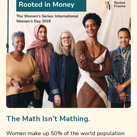
The Math Isn’t Mathing.
Women make up 50% of the world population