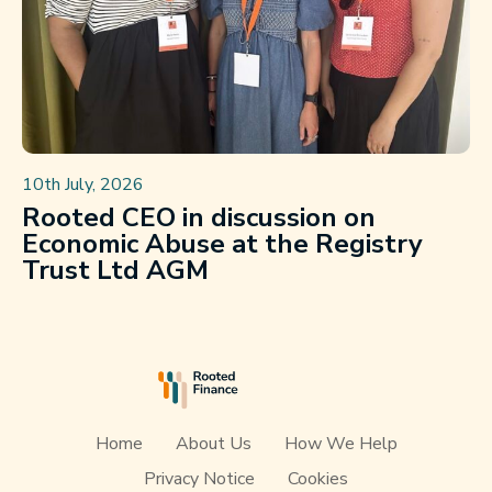
10th July, 2026
Rooted CEO in discussion on
Economic Abuse at the Registry
Trust Ltd AGM
Home
About Us
How We Help
Privacy Notice
Cookies