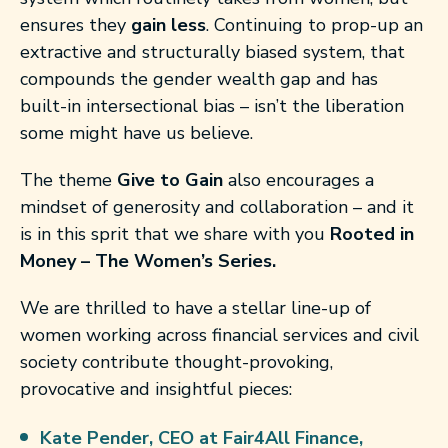
ensures they
gain less
. Continuing to prop-up an
extractive and structurally biased system, that
compounds the gender wealth gap and has
built-in intersectional bias – isn’t the liberation
some might have us believe.
The theme
Give to Gain
also encourages a
mindset of generosity and collaboration – and it
is in this sprit that we share with you
Rooted in
Money – The Women’s Series.
We are thrilled to have a stellar line-up of
women working across financial services and civil
society contribute thought-provoking,
provocative and insightful pieces:
Kate Pender,
CEO at Fair4All Finance,