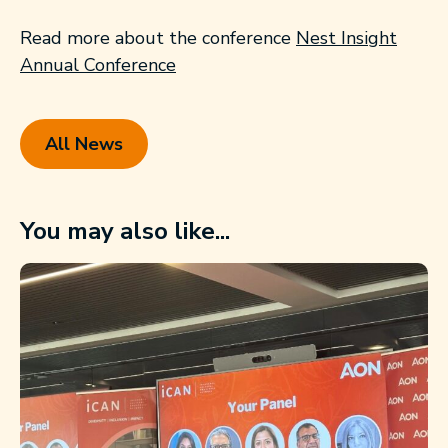
Read more about the conference
Nest Insight
Annual Conference
All News
You may also like...