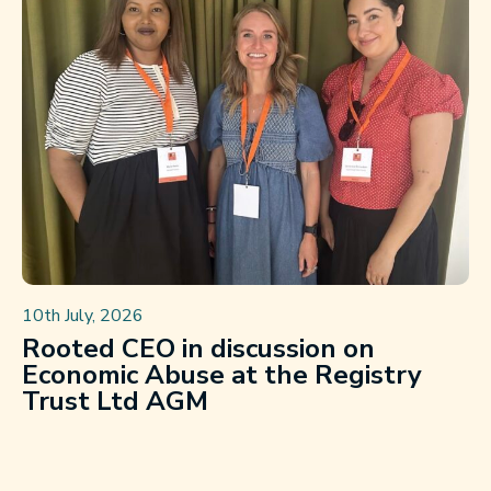
10th July, 2026
Rooted CEO in discussion on
Economic Abuse at the Registry
Trust Ltd AGM