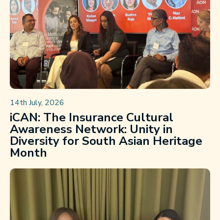
14th July, 2026
iCAN: The Insurance Cultural
Awareness Network: Unity in
Diversity for South Asian Heritage
Month