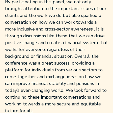
By participating in this panel, we not only
brought attention to the important issues of our
clients and the work we do but also sparked a
conversation on how we can work towards a
more inclusive and cross-sector awareness . It is
through discussions like these that we can drive
positive change and create a financial system that
works for everyone, regardless of their
background or financial situation. Overall, the
conference was a great success, providing a
platform for individuals from various sectors to
come together and exchange ideas on how we
can improve financial stability and pensions in
today’s ever-changing world. We look forward to
continuing these important conversations and
working towards a more secure and equitable
future for all.