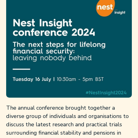
The annual conference brought together a
diverse group of individuals and organisations to
discuss the latest research and practical trials
surrounding financial stability and pensions in