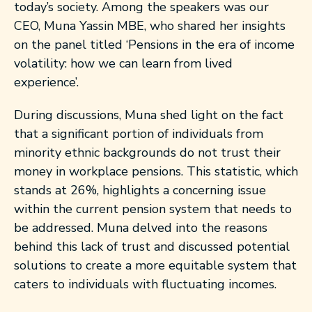
today’s society. Among the speakers was our
CEO, Muna Yassin MBE, who shared her insights
on the panel titled ‘Pensions in the era of income
volatility: how we can learn from lived
experience’.
During discussions, Muna shed light on the fact
that a significant portion of individuals from
minority ethnic backgrounds do not trust their
money in workplace pensions. This statistic, which
stands at 26%, highlights a concerning issue
within the current pension system that needs to
be addressed. Muna delved into the reasons
behind this lack of trust and discussed potential
solutions to create a more equitable system that
caters to individuals with fluctuating incomes.