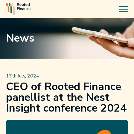
News
17th July, 2024
CEO of Rooted Finance
panellist at the Nest
Insight conference 2024