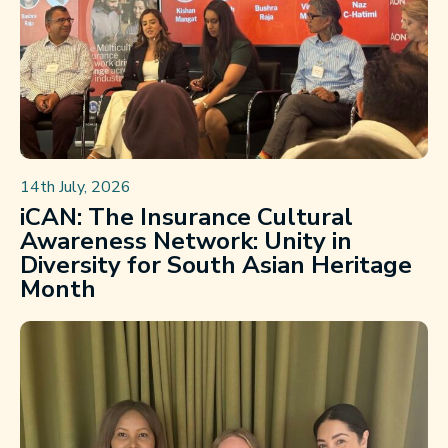
14th July, 2026
iCAN: The Insurance Cultural
Awareness Network: Unity in
Diversity for South Asian Heritage
Month