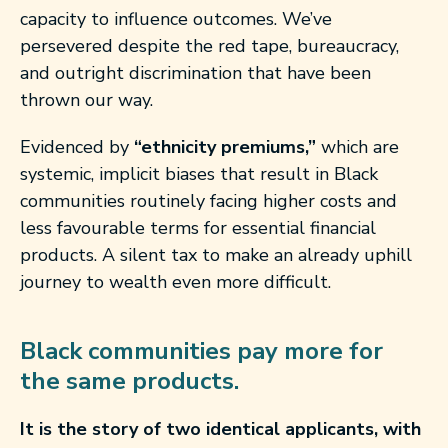
capacity to influence outcomes. We’ve
persevered despite the red tape, bureaucracy,
and outright discrimination that have been
thrown our way.
Evidenced by
“ethnicity premiums,”
which are
systemic, implicit biases that result in Black
communities routinely facing higher costs and
less favourable terms for essential financial
products. A silent tax to make an already uphill
journey to wealth even more difficult.
Black communities pay more for
the same products.
It is the story of two identical applicants, with