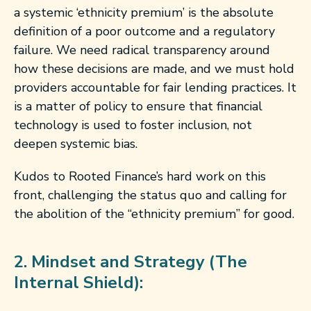
a systemic ‘ethnicity premium’ is the absolute
definition of a poor outcome and a regulatory
failure. We need radical transparency around
how these decisions are made, and we must hold
providers accountable for fair lending practices. It
is a matter of policy to ensure that financial
technology is used to foster inclusion, not
deepen systemic bias.
Kudos to Rooted Finance’s hard work on this
front, challenging the status quo and calling for
the abolition of the “ethnicity premium” for good.
2. Mindset and Strategy (The
Internal Shield):