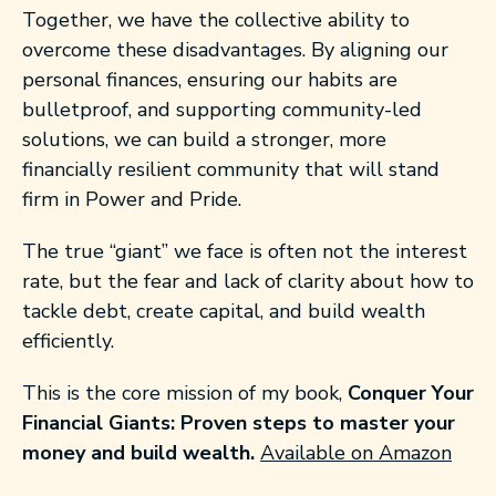
Together, we have the collective ability to
overcome these disadvantages. By aligning our
personal finances, ensuring our habits are
bulletproof, and supporting community-led
solutions, we can build a stronger, more
financially resilient community that will stand
firm in Power and Pride.
The true “giant” we face is often not the interest
rate, but the fear and lack of clarity about how to
tackle debt, create capital, and build wealth
efficiently.
This is the core mission of my book,
Conquer Your
Financial Giants: Proven steps to master your
money and build wealth.
Available on Amazon