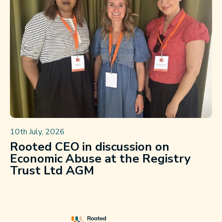
10th July, 2026
Rooted CEO in discussion on
Economic Abuse at the Registry
Trust Ltd AGM