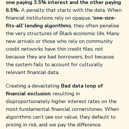
one paying 3.5% interest and the other paying
6.5%.
A penalty that starts with the data. When
financial institutions rely on opaque,
‘one-size-
fits-all’
lending algorithms
, they often penalise
the very structures of Black economic life. Many
new arrivals or those who rely on community
credit networks have thin credit files, not
because they are bad borrowers, but because
the system fails to account for culturally
relevant financial data.
Creating a devastating
Bad data loop of
financial exclusion
, resulting in
disproportionately higher interest rates on the
most fundamental financial cornerstones. When
algorithms can’t see our value, they default to
pricing in risk, and we pay the difference.