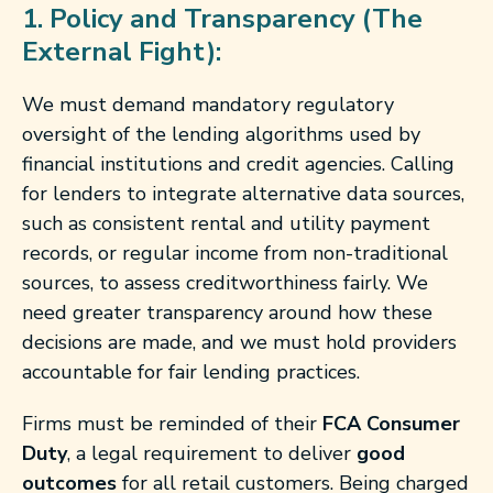
1. Policy and Transparency (The
External Fight):
We must demand mandatory regulatory
oversight of the lending algorithms used by
financial institutions and credit agencies. Calling
for lenders to integrate alternative data sources,
such as consistent rental and utility payment
records, or regular income from non-traditional
sources, to assess creditworthiness fairly. We
need greater transparency around how these
decisions are made, and we must hold providers
accountable for fair lending practices.
Firms must be reminded of their
FCA Consumer
Duty
, a legal requirement to deliver
good
outcomes
for all retail customers. Being charged