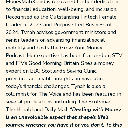
MoneyMatiX and is renowned for her dedication
to financial education, well-being, and inclusion.
Recognised as the Outstanding Fintech Female
Leader of 2023 and Purpose-Led Business of
2024.
Tynah
advises government ministers and
senior leaders on advancing financial social
mobility and hosts the Grow Your Money
Podcast. Her expertise has been featured on STV
and ITV’s Good Morning Britain. She’s a money
expert on BBC Scotland’s Saving Clinic,
providing actionable insights on navigating
today’s financial challenges.
Tynah
is also a
columnist for The Voice and has been featured in
several publications, including The Scotsman,
The Herald and Daily Mail.
“Dealing with Money
is an unavoidable aspect that shape’s life’s
journey, whether you have it or you don’t. To this