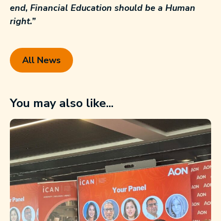
end, Financial Education should be a Human
right.”
All News
You may also like...