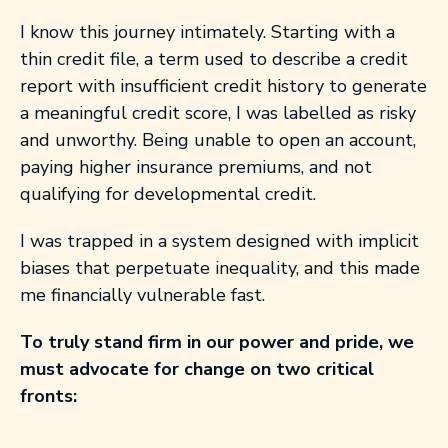
I know this journey intimately. Starting with a
thin credit file, a term used to describe a credit
report with insufficient credit history to generate
a meaningful credit score, I was labelled as risky
and unworthy. Being unable to open an account,
paying higher insurance premiums, and not
qualifying for developmental credit.
I was trapped in a system designed with implicit
biases that perpetuate inequality, and this made
me financially vulnerable fast.
To truly stand firm in our power and pride, we
must advocate for change on two critical
fronts: