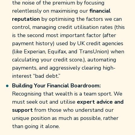
the noise of the premium by focusing
relentlessly on maximising our
financial
reputation
by optimising the factors we can
control, managing credit utilisation rates (this
is the second most important factor (after
payment history) used by UK credit agencies
(like Experian, Equifax, and TransUnion) when
calculating your credit score.), automating
payments, and aggressively clearing high-
interest “bad debt.”
Building Your Financial Boardroom:
Recognising that wealth is a team sport. We
must seek out and utilise
expert advice and
support
from those who understand our
unique position as much as possible, rather
than going it alone.