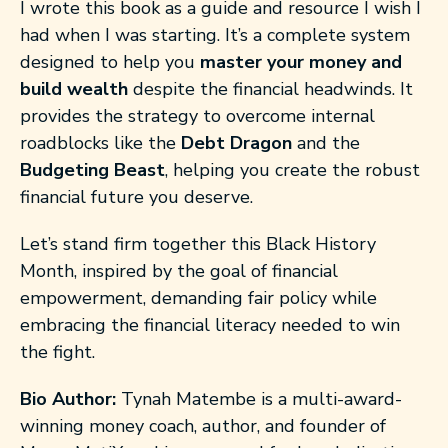
I wrote this book as a guide and resource I wish I
had when I was starting. It’s a complete system
designed to help you
master your money and
build wealth
despite the financial headwinds. It
provides the strategy to overcome internal
roadblocks like the
Debt Dragon
and the
Budgeting Beast
, helping you create the robust
financial future you deserve.
Let’s stand firm together this Black History
Month, inspired by the goal of financial
empowerment, demanding fair policy while
embracing the financial literacy needed to win
the fight.
Bio Author:
Tynah Matembe is a multi-award-
winning money coach, author, and founder of