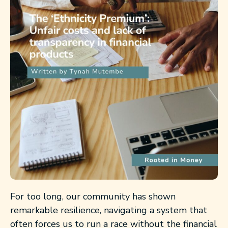
For too long, our community has shown
remarkable resilience, navigating a system that
often forces us to run a race without the financial