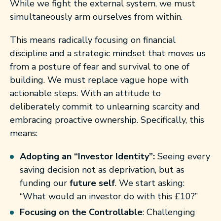
While we fight the external system, we must
simultaneously arm ourselves from within.
This means radically focusing on financial
discipline and a strategic mindset that moves us
from a posture of fear and survival to one of
building. We must replace vague hope with
actionable steps. With an attitude to
deliberately commit to unlearning scarcity and
embracing proactive ownership. Specifically, this
means:
Adopting an “Investor Identity”:
Seeing every
saving decision not as deprivation, but as
funding our
future self
. We start asking:
“What would an investor do with this £10?”
Focusing on the Controllable
: Challenging