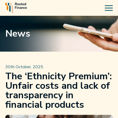
News
30th October, 2025
The ‘Ethnicity Premium’:
Unfair costs and lack of
transparency in
financial products