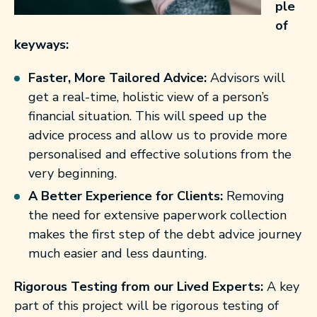
ple
of
keyways:
Faster, More Tailored Advice:
Advisors will
get a real-time, holistic view of a person’s
financial situation. This will speed up the
advice process and allow us to provide more
personalised and effective solutions from the
very beginning.
A Better Experience for Clients:
Removing
the need for extensive paperwork collection
makes the first step of the debt advice journey
much easier and less daunting.
Rigorous Testing from our Lived Experts:
A key
part of this project will be rigorous testing of