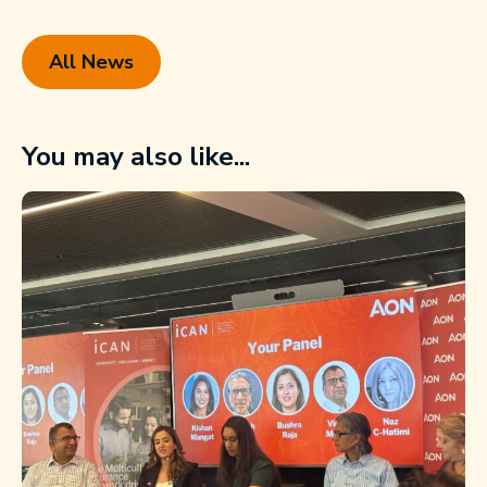
All News
You may also like...