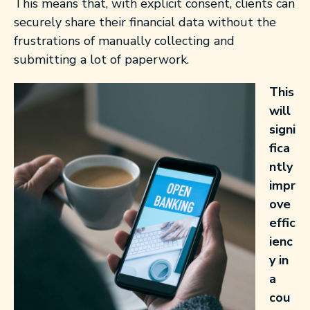
This means that, with explicit consent, clients can
securely share their financial data without the
frustrations of manually collecting and
submitting a lot of paperwork.
This
will
signi
fica
ntly
impr
ove
effic
ienc
y in
a
cou