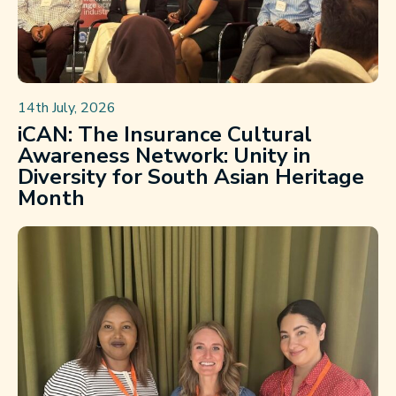
14th July, 2026
iCAN: The Insurance Cultural
Awareness Network: Unity in
Diversity for South Asian Heritage
Month