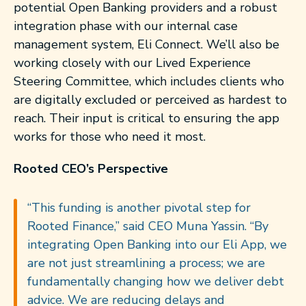
potential Open Banking providers and a robust
integration phase with our internal case
management system, Eli Connect. We’ll also be
working closely with our Lived Experience
Steering Committee, which includes clients who
are digitally excluded or perceived as hardest to
reach. Their input is critical to ensuring the app
works for those who need it most.
Rooted CEO’s Perspective
“This funding is another pivotal step for
Rooted Finance,” said CEO Muna Yassin. “By
integrating Open Banking into our Eli App, we
are not just streamlining a process; we are
fundamentally changing how we deliver debt
advice. We are reducing delays and