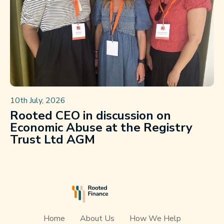
10th July, 2026
Rooted CEO in discussion on
Economic Abuse at the Registry
Trust Ltd AGM
Home
About Us
How We Help