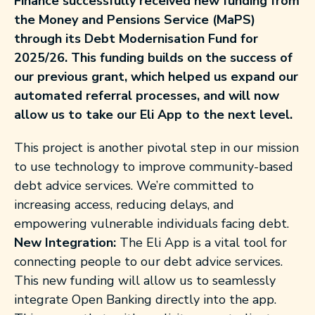
Finance successfully received new funding from
the Money and Pensions Service (MaPS)
through its Debt Modernisation Fund for
2025/26. This funding builds on the success of
our previous grant, which helped us expand our
automated referral processes, and will now
allow us to take our Eli App to the next level.
This project is
another
pivotal step in our mission
to use technology to improve
community-based
debt advice services.
We’re
committed to
increasing access, reducing delays, and
empowering vulnerable individuals facing debt.
New Integration:
The Eli App is a vital tool for
connecting people to our debt advice services.
This new funding will allow us to seamlessly
integrate Open Banking directly into the app.