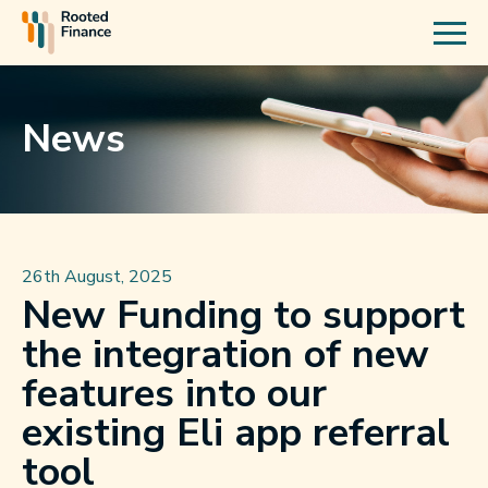
News
26th August, 2025
New Funding to support
the integration of new
features into our
existing Eli app referral
tool