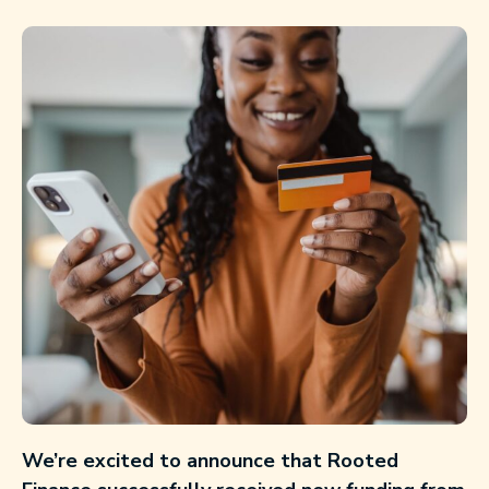
We’re excited to announce that Rooted