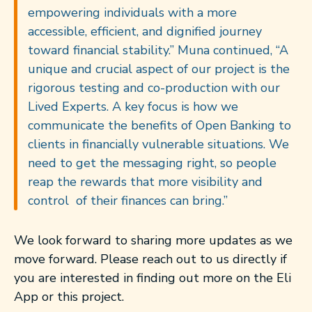
empowering individuals with a more
accessible, efficient, and dignified journey
toward financial stability.”
Muna continued, “A
unique and crucial aspect of our project is the
rigorous testing and co-production with our
Lived Experts. A key focus is how we
communicate the benefits of Open Banking to
clients in financially vulnerable situations. We
need to get the messaging right, so people
reap the rewards that more visibility and
control of their finances can bring.”
We look forward to sharing more updates as we
move forward.
Please reach out to us directly if
you are interested in finding
out
more on the Eli
App or this project.